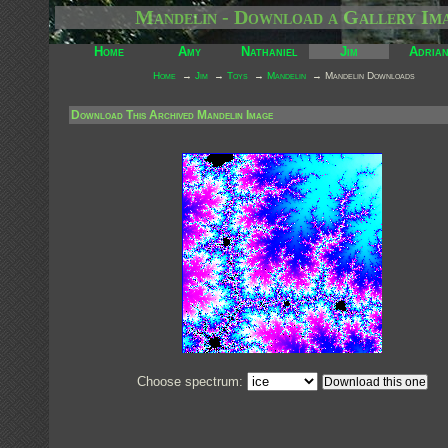
Mandelin - Download a Gallery Im
Home
Amy
Nathaniel
Jim
Adria
Home
→
Jim
→
Toys
→
Mandelin
→ Mandelin Downloads
Download This Archived Mandelin Image